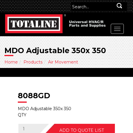
MDO Adjustable 350x 350
Home
Products
Air Movement
8088GD
MDO Adjustable 350x 350
QTY
ADD TO QUOTE LIST