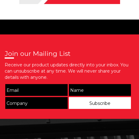
Join our Mailing List
Receive our product updates directly into your inbox. You
can unsubscribe at any time. We will never share your
details with anyone.