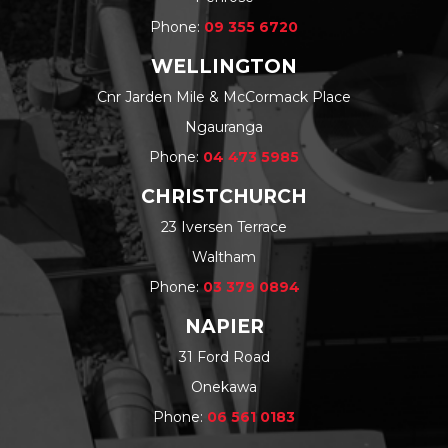
Phone:
09 355 6720
WELLINGTON
Cnr Jarden Mile & McCormack Place
Ngauranga
Phone:
04 473 5985
CHRISTCHURCH
23 Iversen Terrace
Waltham
Phone:
03 379 0894
NAPIER
31 Ford Road
Onekawa
Phone:
06 561 0183