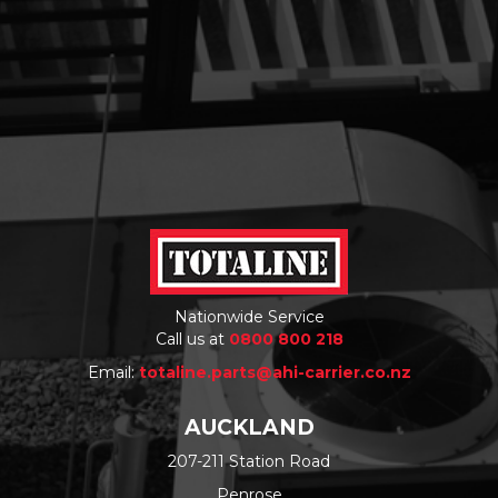
Nationwide Service
Call us at
0800 800 218
Email:
totaline.parts@ahi-carrier.co.nz
AUCKLAND
207-211 Station Road
Penrose