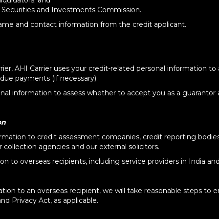
liquidators; and
 Securities and Investments Commission.
name and contact information from the credit applicant.
rier, AHI Carrier uses your credit-related personal information to
due payments (if necessary).
sonal information to assess whether to accept you as a guarantor 
on
rmation to credit assessment companies, credit reporting bodies, 
collection agencies and our external solicitors.
n to overseas recipients, including service providers in India an
tion to an overseas recipient, we will take reasonable steps to e
nd Privacy Act, as applicable.