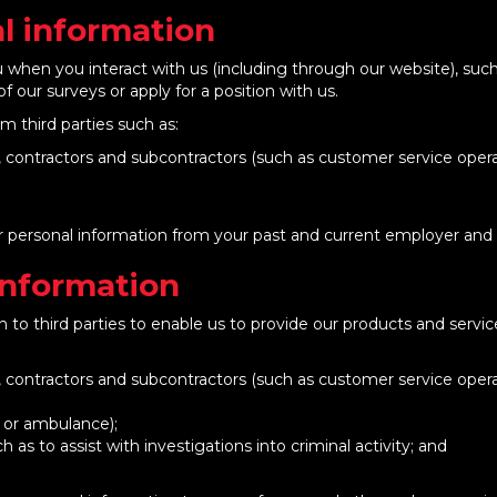
l information
ou when you interact with us (including through our website), su
of our surveys or apply for a position with us.
m third parties such as:
s, contractors and subcontractors (such as customer service opera
our personal information from your past and current employer and
Information
 to third parties to enable us to provide our products and servic
s, contractors and subcontractors (such as customer service opera
e or ambulance);
as to assist with investigations into criminal activity; and