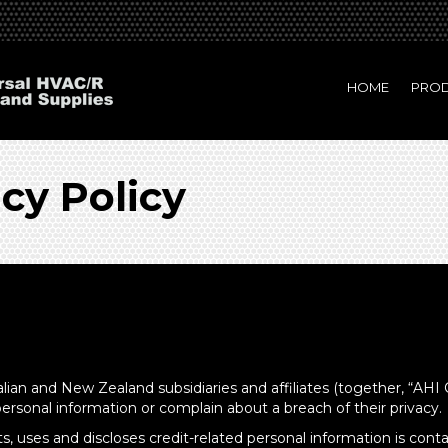
HOME
PRO
acy Policy
alian and New Zealand subsidiaries and affiliates (together, “AHI 
personal information or complain about a breach of their privacy.
, uses and discloses credit-related personal information is contai