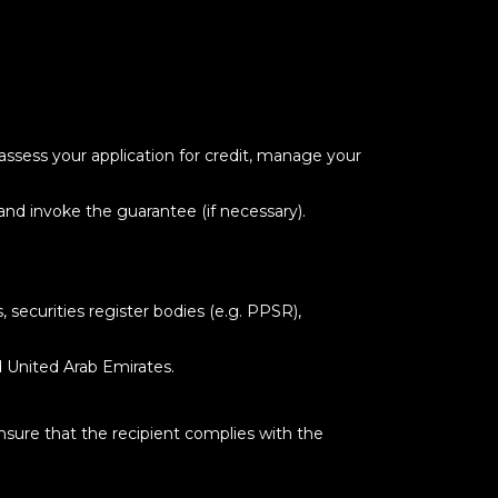
 assess your application for credit, manage your
and invoke the guarantee (if necessary).
securities register bodies (e.g. PPSR),
d United Arab Emirates.
nsure that the recipient complies with the