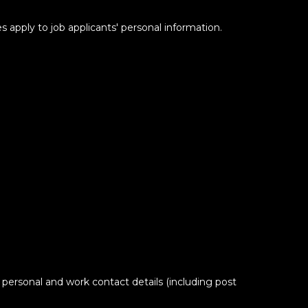
s apply to job applicants' personal information.
 personal and work contact details (including post