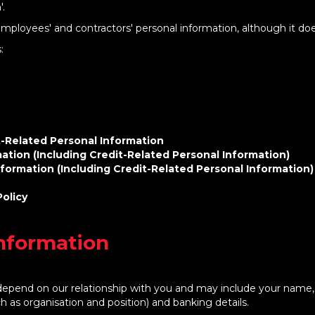
'.
employees' and contractors' personal information, although it doe
s:
t-Related Personal Information
ation (Including Credit-Related Personal Information)
formation (Including Credit-Related Personal Information)
Policy
Information
l depend on our relationship with you and may include your name,
ch as organisation and position) and banking details.