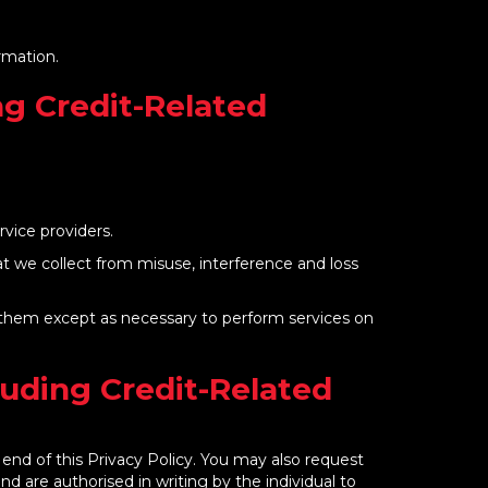
ormation.
ng Credit-Related
rvice providers.
hat we collect from misuse, interference and loss
to them except as necessary to perform services on
luding Credit-Related
end of this Privacy Policy. You may also request
and are authorised in writing by the individual to