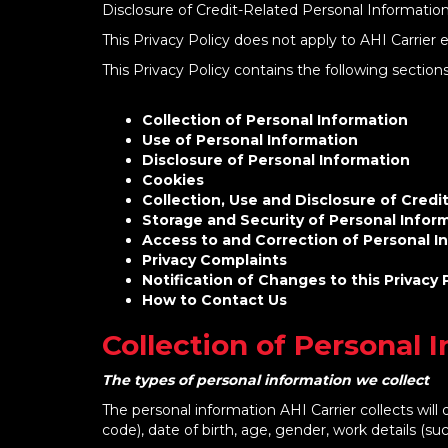
Disclosure of Credit-Related Personal Information
This Privacy Policy does not apply to AHI Carrier 
This Privacy Policy contains the following section
Collection of Personal Information
Use of Personal Information
Disclosure of Personal Information
Cookies
Collection, Use and Disclosure of Credi
Storage and Security of Personal Inform
Access to and Correction of Personal In
Privacy Complaints
Notification of Changes to this Privacy 
How to Contact Us
Collection of Personal 
The types of personal information we collect
The personal information AHI Carrier collects wil
code), date of birth, age, gender, work details (su