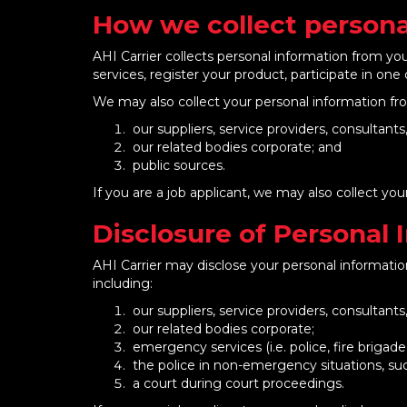
How we collect persona
AHI Carrier collects personal information from y
services, register your product, participate in one 
We may also collect your personal information fro
our suppliers, service providers, consultant
our related bodies corporate; and
public sources.
If you are a job applicant, we may also collect y
Disclosure of Personal 
AHI Carrier may disclose your personal information
including:
our suppliers, service providers, consultant
our related bodies corporate;
emergency services (i.e. police, fire brigad
the police in non-emergency situations, such 
a court during court proceedings.