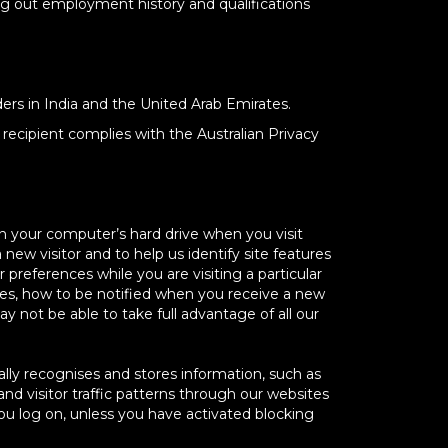
ing out employment history and qualifications
ers in India and the United Arab Emirates.
recipient complies with the Australian Privacy
n your computer’s hard drive when you visit
new visitor and to help us identify site features
references while you are visiting a particular
ies, how to be notified when you receive a new
not be able to take full advantage of all our
ally recognises and stores information, such as
d visitor traffic patterns through our websites
ou log on, unless you have activated blocking