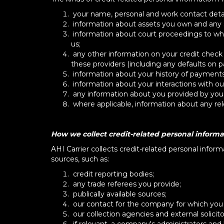
your name, personal and work contact details
information about assets you own and any s
information about court proceedings to whi
us;
any other information on your credit check
these providers (including any defaults on 
information about your history of payments
information about your interactions with our
any information about you provided by your
where applicable, information about any rel
How we collect credit-related personal informa
AHI Carrier collects credit-related personal infor
sources, such as:
credit reporting bodies;
any trade referees you provide;
publically available sources;
our contact for the company for which you ar
our collection agencies and external solicito