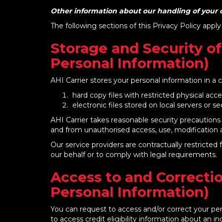
Other information about our handling of your c
The following sections of this Privacy Policy apply
Storage and Security of
Personal Information)
AHI Carrier stores your personal information in a 
hard copy files with restricted physical acc
electronic files stored on local servers or 
AHI Carrier takes reasonable security precautions 
and from unauthorised access, use, modification a
Our service providers are contractually restricte
our behalf or to comply with legal requirements.
Access to and Correctio
Personal Information)
You can request to access and/or correct your per
to access credit eligibility information about an in