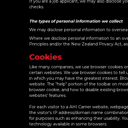
If you are a job applicant, we may also disclose 
checks.
The types of personal information we collect
We may disclose personal information to overseas 
Where we disclose personal information to an over
Principles and/or the New Zealand Privacy Act, as 
Cookies
Like many companies, we use browser cookies on o
certain websites. We use browser cookies to tell us
in which you may have the greatest interest. Bro
website. The “help” portion of the toolbar on mo
browser cookie, and how to disable existing brow
websites' features.
For each visitor to a AHI Carrier website, webpage
the visitor's IP address/domain name combination 
for purposes such as enhancing their usability. Y
technology available in some browsers.