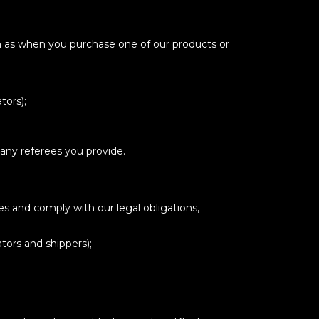
ch as when you purchase one of our products or
tors);
 any referees you provide.
es and comply with our legal obligations,
tors and shippers);