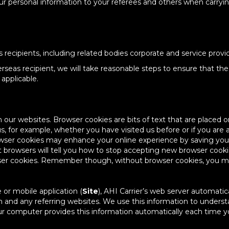
your personal information to your referees and others when carry
recipients, including related bodies corporate and service provid
seas recipient, we will take reasonable steps to ensure that the 
applicable.
ur websites. Browser cookies are bits of text that are placed o
, for example, whether you have visited us before or if you are a 
wser cookies may enhance your online experience by saving your p
st browsers will tell you how to stop accepting new browser cook
ser cookies. Remember though, without browser cookies, you may 
 or mobile application (
Site
), AHI Carrier’s web server automatic
and any referring websites. We use this information to understan
our computer provides this information automatically each time y