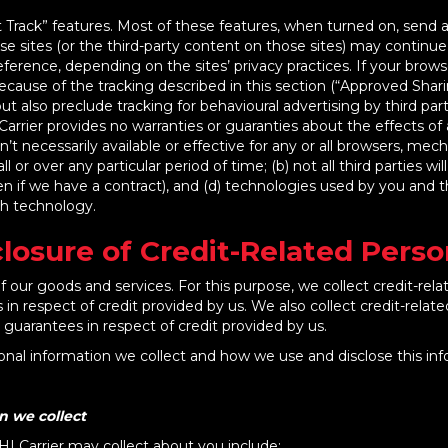
ack” features. Most of these features, when turned on, send a s
se sites (or the third-party content on those sites) may continu
erence, depending on the sites’ privacy practices. If your brows
ecause of the tracking described in this section (“Approved Sharin
also preclude tracking for behavioural advertising by third part
arrier provides no warranties or guaranties about the effects o
sn’t necessarily available or effective for any or all browsers, 
l or over any particular period of time; (b) not all third parties wi
en if we have a contract), and (d) technologies used by you and t
ch technology.
closure of Credit-Related Pers
 our goods and services. For this purpose, we collect credit-rela
 in respect of credit provided by us. We also collect credit-relat
e guarantees in respect of credit provided by us.
onal information we collect and how we use and disclose this inf
n we collect
HI Carrier may collect about you include: