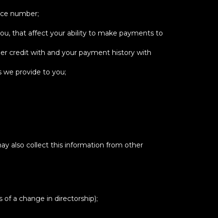
ence number;
ou, that affect your ability to make payments to
er credit with and your payment history with
s we provide to you;
ay also collect this information from other
 of a change in directorship);