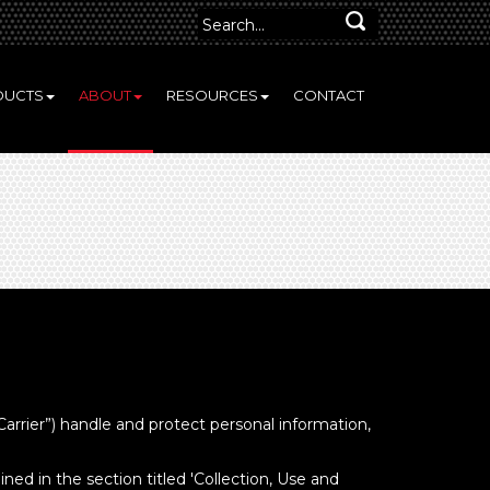
DUCTS
ABOUT
RESOURCES
CONTACT
Carrier”) handle and protect personal information,
ned in the section titled 'Collection, Use and