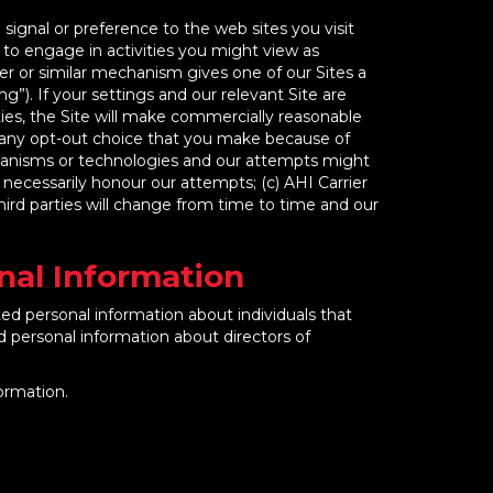
ignal or preference to the web sites you visit
e to engage in activities you might view as
er or similar mechanism gives one of our Sites a
g”). If your settings and our relevant Site are
ies, the Site will make commercially reasonable
f any opt-out choice that you make because of
mechanisms or technologies and our attempts might
ll necessarily honour our attempts; (c) AHI Carrier
hird parties will change from time to time and our
onal Information
ted personal information about individuals that
ed personal information about directors of
ormation.