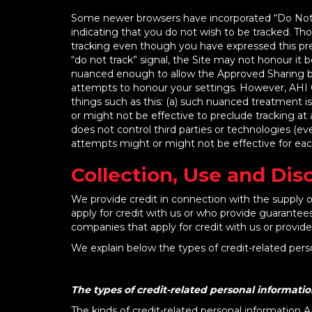
Some newer browsers have incorporated “Do Not Tr
indicating that you do not wish to be tracked. Tho
tracking even though you have expressed this pref
“do not track” signal, the Site may not honour it b
nuanced enough to allow the Approved Sharing but 
attempts to honour your settings. However, AHI C
things such as this: (a) such nuanced treatment i
or might not be effective to preclude tracking at al
does not control third parties or technologies (ev
attempts might or might not be effective for ea
Collection, Use and Dis
We provide credit in connection with the supply of
apply for credit with us or who provide guarantees
companies that apply for credit with us or provid
We explain below the types of credit-related pers
The types of credit-related personal informatio
The kinds of credit-related personal information A