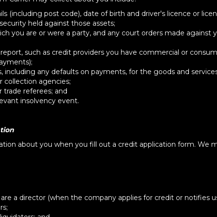
 (including post code), date of birth and driver's licence or lic
ecurity held against those assets;
ch you are or were a party, and any court orders made against y
 report, such as credit providers you have commercial or consum
payments);
, including any defaults on payments, for the goods and service
 collection agencies;
 trade referees; and
evant insolvency event.
tion
mation about you when you fill out a credit application form. We m
e a director (when the company applies for credit or notifies us
rs;