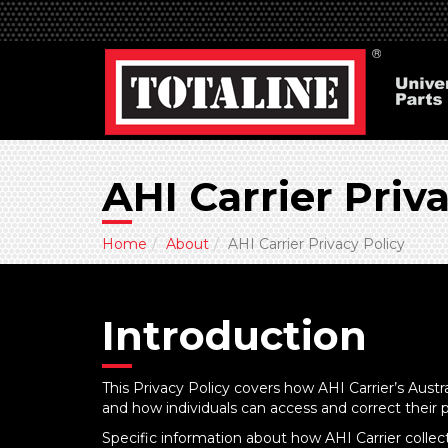
AHI Carrier Priv
Home
About
AHI Carrier Privacy Policy
Introduction
This Privacy Policy covers how AHI Carrier’s Austr
and how individuals can access and correct their 
Specific information about how AHI Carrier collects