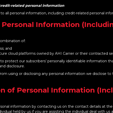
redit-related personal information
 to all personal information, including credit-related personal inf
 Personal Information (Includi
combination of:
ess; and
secure cloud platforms owned by AHI Carrier or their contracted se
to protect our subscribers’ personally identifiable information t
nd disclosure.
d from using or disclosing any personal information we disclose 
n of Personal Information (Inc
sonal information by contacting us on the contact details at the 
dividual held by us if you are assisting the individual deal with us 