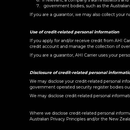
if relevant, a company's administrators and 
government bodies, such as the Australian
If you are a guarantor, we may also collect your 
​​​
Use of credit-related personal information
If you apply for and/or receive credit from AHI Car
credit account and manage the collection of over
If you are a guarantor, AHI Carrier uses your per
Disclosure of credit-related personal informati
We may disclose your credit-related personal info
government operated security register bodies our 
We may disclose credit-related personal informatio
Where we disclose credit-related personal informa
Australian Privacy Principles and/or the New Zeala