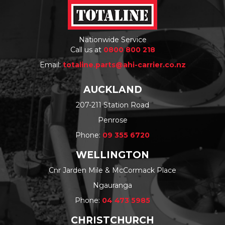
Nationwide Service
Call us at
0800 800 218
Email:
totaline.parts@ahi-carrier.co.nz
AUCKLAND
207-211 Station Road
Penrose
Phone:
09 355 6720
WELLINGTON
Cnr Jarden Mile & McCormack Place
Ngauranga
Phone:
04 473 5985
CHRISTCHURCH