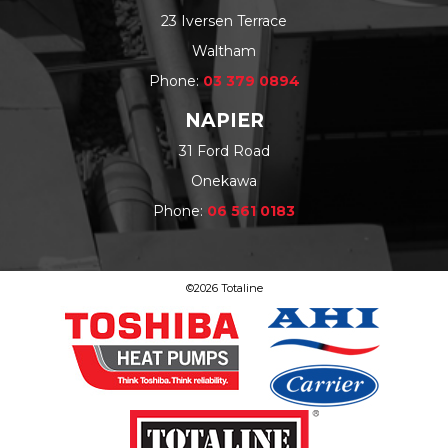
23 Iversen Terrace
Waltham
Phone:
03 379 0894
NAPIER
31 Ford Road
Onekawa
Phone:
06 561 0183
©2026 Totaline