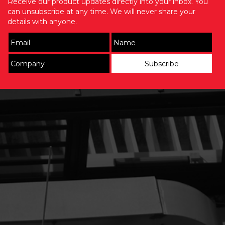
Receive our product updates directly into your inbox. You
can unsubscribe at any time. We will never share your
details with anyone.