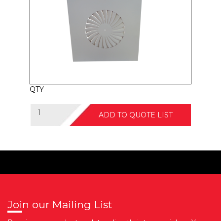
QTY
ADD TO QUOTE LIST
Join our Mailing List