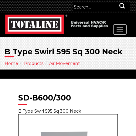
B Type Swirl 595 Sq 300 Neck
Home
Products
Air Movement
SD-B600/300
B Type Swirl 595 Sq 300 Neck