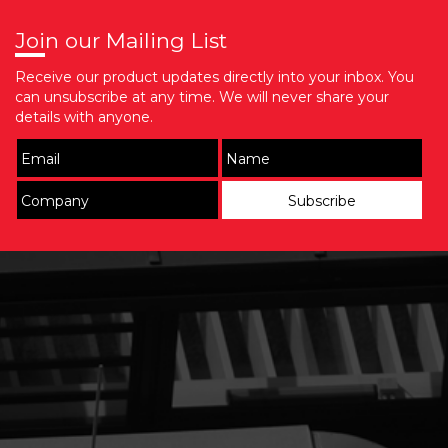
Join our Mailing List
Receive our product updates directly into your inbox. You
can unsubscribe at any time. We will never share your
details with anyone.