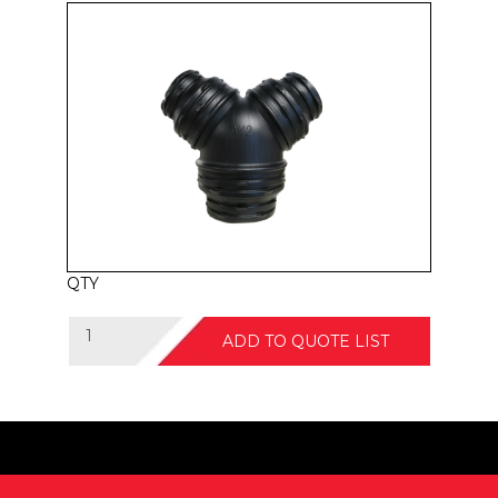
QTY
ADD TO QUOTE LIST