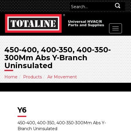
450-400, 400-350, 400-350-
300Mm Abs Y-Branch
Uninsulated
Home
Products
Air Movement
Y6
450-400, 400-350, 400-350-300Mm Abs Y-
Branch Uninsulated