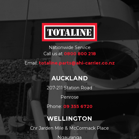
Nationwide Service
Call us at
0800 800 218
Email:
totaline.parts@ahi-carrier.co.nz
AUCKLAND
207-211 Station Road
Penrose
Phone:
09 355 6720
WELLINGTON
Cnr Jarden Mile & McCormack Place
Ngauranga