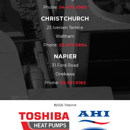
Phone:
04 473 5985
CHRISTCHURCH
23 Iversen Terrace
Waltham
Phone:
03 379 0894
NAPIER
31 Ford Road
Onekawa
Phone:
06 561 0183
©2026 Totaline