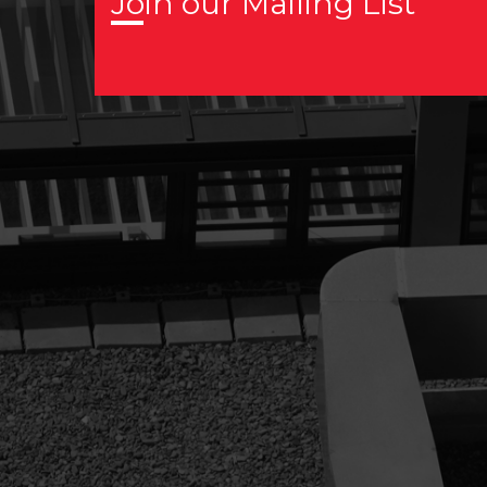
Join our Mailing List