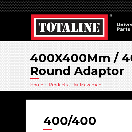
400X400Mm / 40
Round Adaptor
Home
Products
Air Movement
400/400