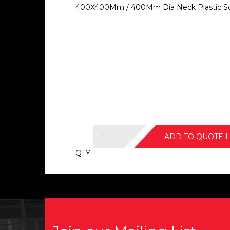
400X400Mm / 400Mm Dia Neck Plastic Sq
ADD TO QUOTE L
QTY