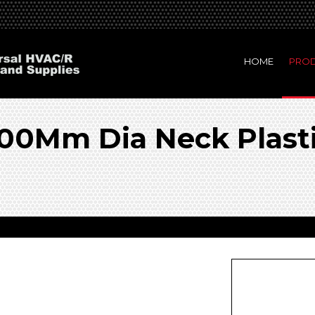
HOME
PRO
0Mm Dia Neck Plasti