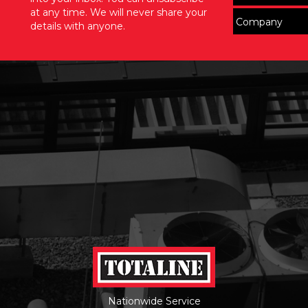
at any time. We will never share your
details with anyone.
Nationwide Service