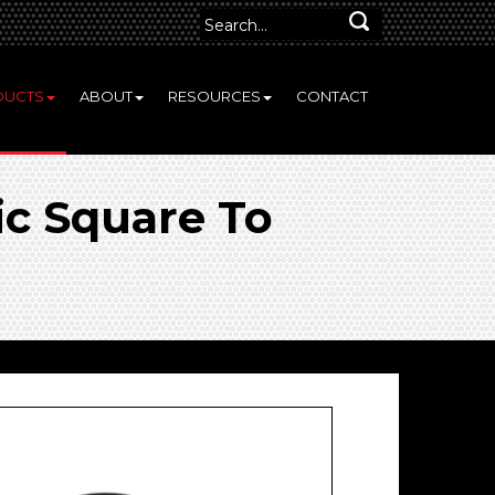
DUCTS
ABOUT
RESOURCES
CONTACT
c Square To