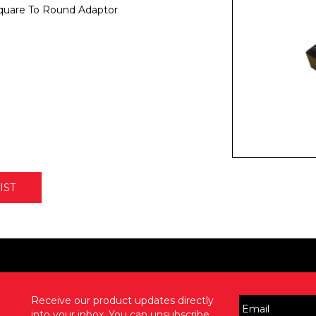
uare To Round Adaptor
IST
Receive our product updates directly
into your inbox. You can unsubscribe