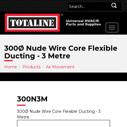
300Ø Nude Wire Core Flexible
Ducting - 3 Metre
Home
Products
Air Movement
300N3M
300Ø Nude Wire Core Flexible Ducting - 3
Metre