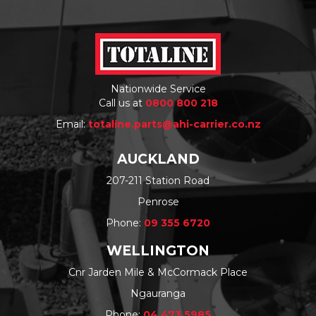
Nationwide Service
Call us at
0800 800 218
Email:
totaline.parts@ahi-carrier.co.nz
AUCKLAND
207-211 Station Road
Penrose
Phone:
09 355 6720
WELLINGTON
Cnr Jarden Mile & McCormack Place
Ngauranga
Phone:
04 473 5985