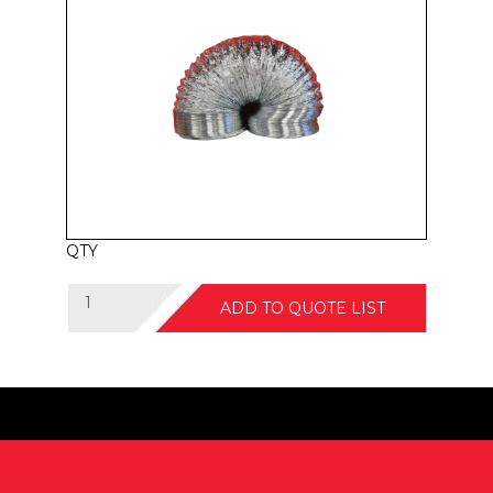
QTY
ADD TO QUOTE LIST