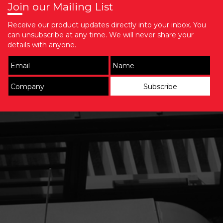
Join our Mailing List
Receive our product updates directly into your inbox. You
can unsubscribe at any time. We will never share your
details with anyone.