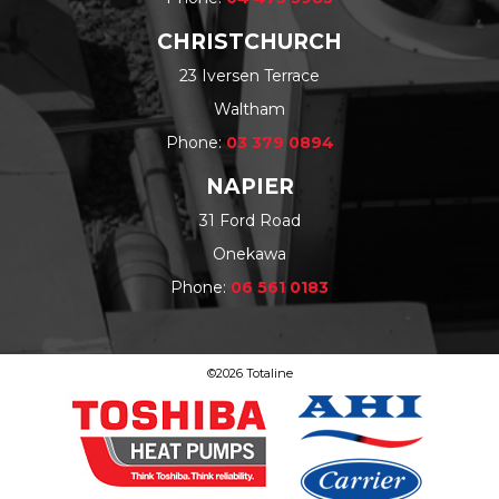
CHRISTCHURCH
23 Iversen Terrace
Waltham
Phone:
03 379 0894
NAPIER
31 Ford Road
Onekawa
Phone:
06 561 0183
©2026 Totaline