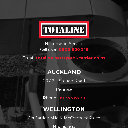
Nationwide Service
Call us at
0800 800 218
Email:
totaline.parts@ahi-carrier.co.nz
AUCKLAND
207-211 Station Road
Penrose
Phone:
09 355 6720
WELLINGTON
Cnr Jarden Mile & McCormack Place
Ngauranga