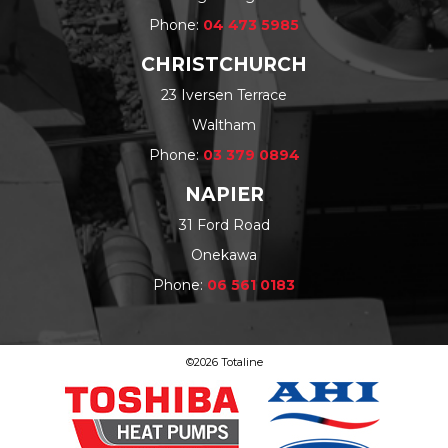
Phone:
04 473 5985
CHRISTCHURCH
23 Iversen Terrace
Waltham
Phone:
03 379 0894
NAPIER
31 Ford Road
Onekawa
Phone:
06 561 0183
©2026 Totaline