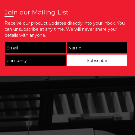
Join our Mailing List
Receive our product updates directly into your inbox. You
can unsubscribe at any time. We will never share your
details with anyone.