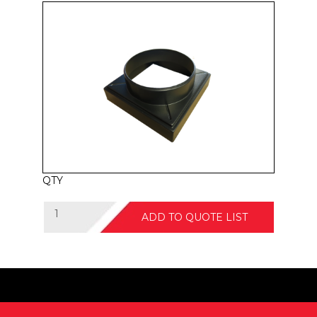
QTY
ADD TO QUOTE LIST