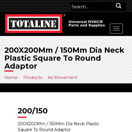
200X200Mm / 150Mm Dia Neck
Plastic Square To Round
Adaptor
Home
Products
Air Movement
200/150
200X200Mm / 150Mm Dia Neck Plastic
Square To Round Adaptor