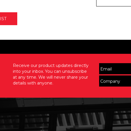
IST
Receive our product updates directly
into your inbox. You can unsubscribe
at any time. We will never share your
details with anyone.