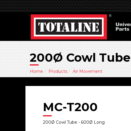
200Ø Cowl Tube
Home
Products
Air Movement
MC-T200
200Ø Cowl Tube - 600Ø Long