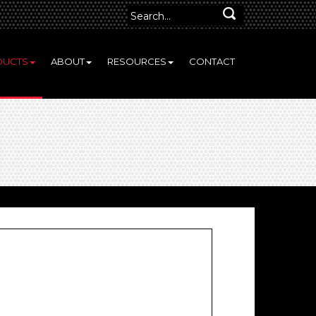
DUCTS
ABOUT
RESOURCES
CONTACT