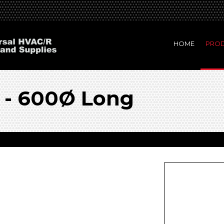
HOME
PRO
 - 600Ø Long