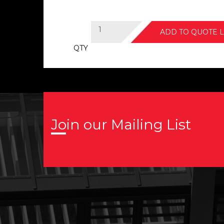
ADD TO QUOTE L
QTY
Join our Mailing List