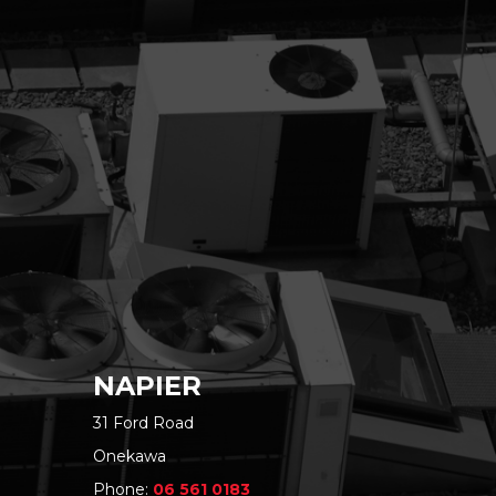
NAPIER
31 Ford Road
Onekawa
Phone:
06 561 0183