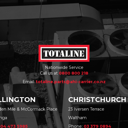
Nationwide Service
Call us at
0800 800 218
Email:
totaline.parts@ahi-carrier.co.nz
LINGTON
CHRISTCHURCH
rden Mile & McCormack Place
23 Iversen Terrace
nga
Waltham
:
04 473 5985
Phone:
03 379 0894