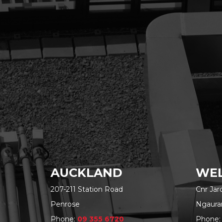
AUCKLAND
WEL
207-211 Station Road
Cnr Ja
Penrose
Ngaura
Phone:
09 355 6720
Phone