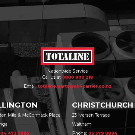
Nationwide Service
Call us at
0800 800 218
Email:
totaline.parts@ahi-carrier.co.nz
LINGTON
CHRISTCHURCH
rden Mile & McCormack Place
23 Iversen Terrace
nga
Waltham
:
04 473 5985
Phone:
03 379 0894