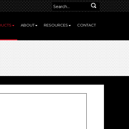
DUCTS
ABOUT
RESOURCES
CONTACT