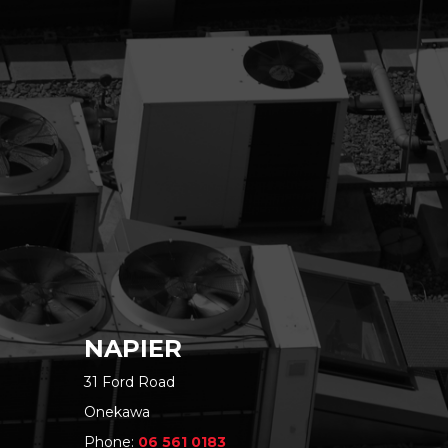
NAPIER
31 Ford Road
Onekawa
Phone:
06 561 0183