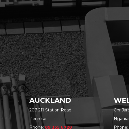
AUCKLAND
WEL
207-211 Station Road
Cnr Ja
Penrose
Ngaura
Phone:
09 355 6720
Phone