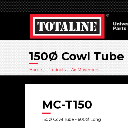
150Ø Cowl Tube
Home
Products
Air Movement
MC-T150
150Ø Cowl Tube - 600Ø Long