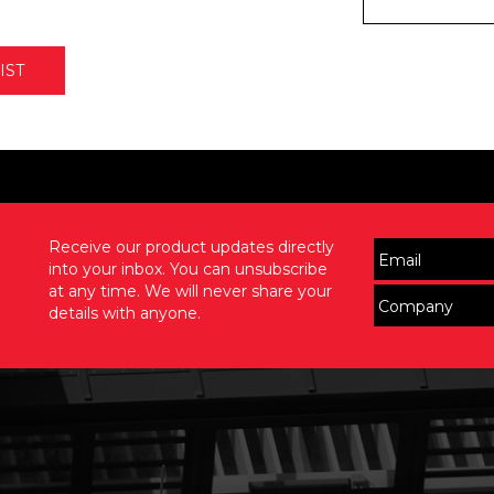
IST
Receive our product updates directly
into your inbox. You can unsubscribe
at any time. We will never share your
details with anyone.