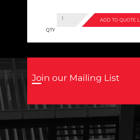
ADD TO QUOTE L
QTY
Join our Mailing List