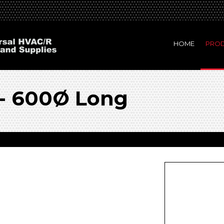
HOME
PRO
 - 600Ø Long